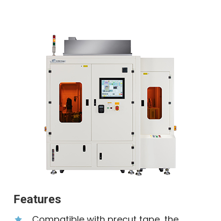
Features
Compatible with precut tape, the