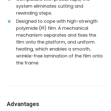
system eliminates cutting and
rewinding steps.
Designed to cope with high-strength
polyimide (PI) film. A mechanical
mechanism separates and fixes the
film onto the platform, and uniform
heating, which enables a smooth,
wrinkle-free lamination of the film onto
the frame.
Advantages