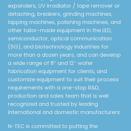
expanders, UV irradiator / tape remover or
detaching, breakers, grinding machines,
lapping machines, polishing machines, and
other tailor-made equipment in the LED,
semiconductor, optical communication
(5G), and biotechnology industries for
more than a dozen years, and can develop
a wide range of 8″ and 12″ wafer
fabrication equipment for clients, and
customize equipment to suit their process
requirements with a one-stop R&D,
production and sales team that is well
recognized and trusted by leading
international and domestic manufacturers.
N-TEC is committed to putting the