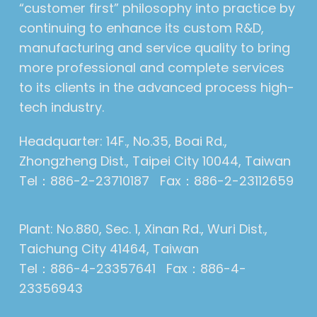
“customer first” philosophy into practice by
continuing to enhance its custom R&D,
manufacturing and service quality to bring
more professional and complete services
to its clients in the advanced process high-
tech industry.
Headquarter: 14F., No.35, Boai Rd.,
Zhongzheng Dist., Taipei City 10044, Taiwan
Tel：886-2-23710187 Fax：886-2-23112659
Plant: No.880, Sec. 1, Xinan Rd., Wuri Dist.,
Taichung City 41464, Taiwan
Tel：886-4-23357641 Fax：886-4-
23356943