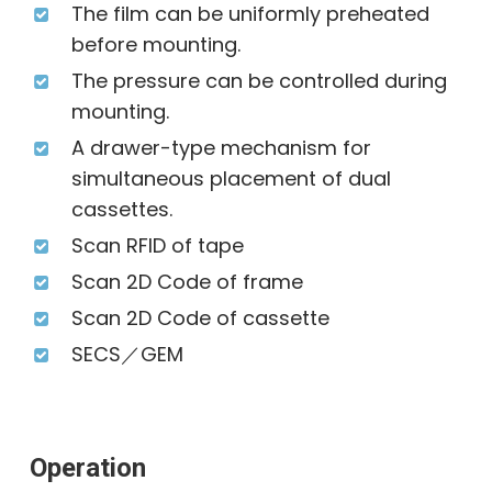
The film can be uniformly preheated
before mounting.
The pressure can be controlled during
mounting.
A drawer-type mechanism for
simultaneous placement of dual
cassettes.
Scan RFID of tape
Scan 2D Code of frame
Scan 2D Code of cassette
SECS／GEM
Operation