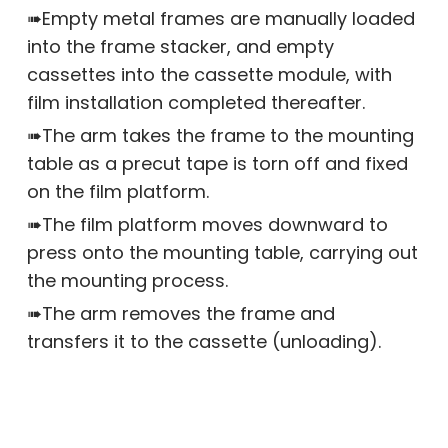
➠Empty metal frames are manually loaded
into the frame stacker, and empty
cassettes into the cassette module, with
film installation completed thereafter.
➠The arm takes the frame to the mounting
table as a precut tape is torn off and fixed
on the film platform.
➠The film platform moves downward to
press onto the mounting table, carrying out
the mounting process.
➠The arm removes the frame and
transfers it to the cassette (unloading).