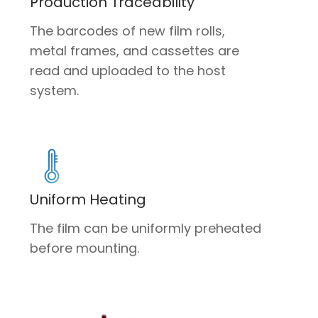
Production Traceability
The barcodes of new film rolls,
metal frames, and cassettes are
read and uploaded to the host
system.
Uniform Heating
The film can be uniformly preheated
before mounting.