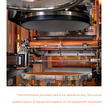
*The information provided here is for reference only. The actual
specifications of equipment depend on the equipment requested