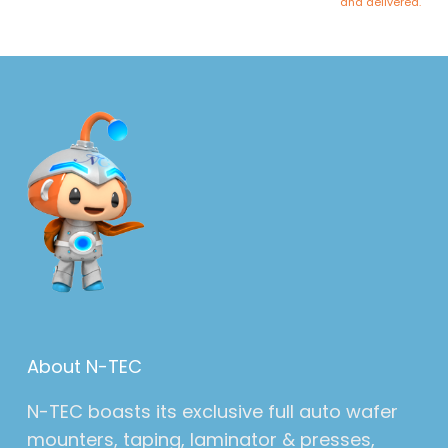
and delivered.
About N-TEC
N-TEC boasts its exclusive full auto wafer
mounters, taping, laminator & presses,