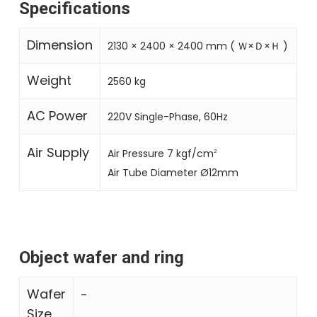
Specifications
Dimension
2130 × 2400 × 2400 mm ( Ｗ×Ｄ×Ｈ )
Weight
2560 kg
AC Power
220V Single-Phase, 60Hz
Air Supply
Air Pressure 7 kgf/cm
2
Air Tube Diameter Ø12mm
Object wafer and ring
Wafer
–
Size