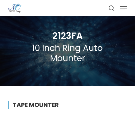
Skip
Menu
to
search
main
content
2123FA
10 Inch Ring Auto
Mounter
TAPE MOUNTER