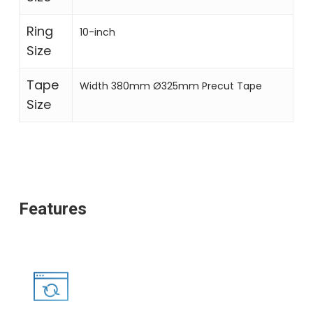
Ring
10-inch
Size
Tape
Width 380mm Ø325mm Precut Tape
Size
Features