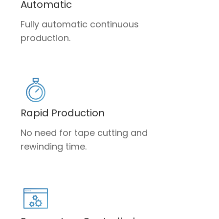
Automatic
Fully automatic continuous
production.
Rapid Production
No need for tape cutting and
rewinding time.