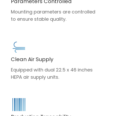
Parameters Controlled
Mounting parameters are controlled
to ensure stable quality.
Clean Air Supply
Equipped with dual 22.5 x 46 inches
HEPA air supply units.