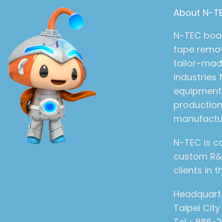
About N-T
N-TEC boast
tape remov
tailor-mad
industries
equipment 
production
manufactu
N-TEC is c
custom R&D
clients in
Headquarter
Taipei Cit
Tel：886-2