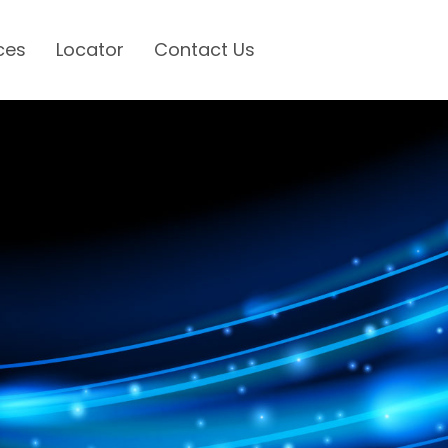
ces
Locator
Contact Us