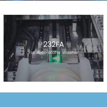
'.get_the_title().'
232FA
Full Auto Wafer Washer