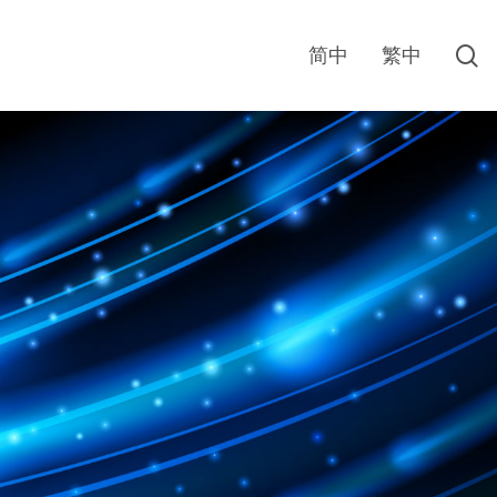
s
简中
繁中