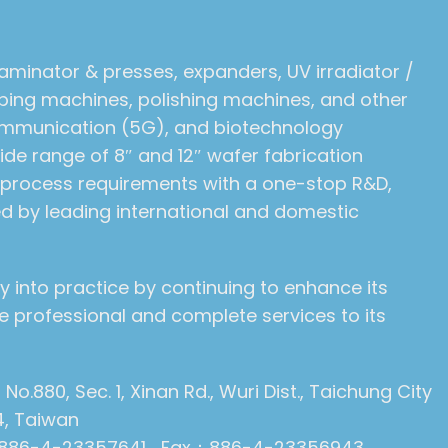
laminator & presses, expanders, UV irradiator /
pping machines, polishing machines, and other
communication (5G), and biotechnology
de range of 8″ and 12″ wafer fabrication
r process requirements with a one-stop R&D,
ed by leading international and domestic
y into practice by continuing to enhance its
 professional and complete services to its
: No.880, Sec. 1, Xinan Rd., Wuri Dist., Taichung City
4, Taiwan
886-4-23357641 Fax：886-4-23356943