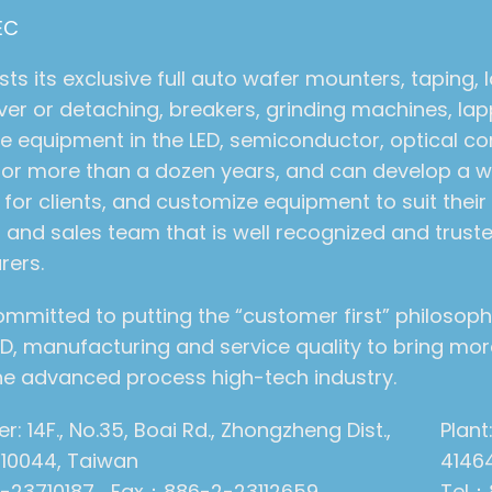
EC
s its exclusive full auto wafer mounters, taping, 
er or detaching, breakers, grinding machines, la
e equipment in the LED, semiconductor, optical 
 for more than a dozen years, and can develop a wi
for clients, and customize equipment to suit thei
 and sales team that is well recognized and trust
rers.
ommitted to putting the “customer first” philosoph
, manufacturing and service quality to bring more
 the advanced process high-tech industry.
: 14F., No.35, Boai Rd., Zhongzheng Dist.,
Plant
y 10044, Taiwan
4146
-23710187 Fax：886-2-23112659
Tel：