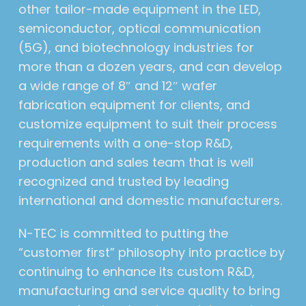
other tailor-made equipment in the LED,
semiconductor, optical communication
(5G), and biotechnology industries for
more than a dozen years, and can develop
a wide range of 8″ and 12″ wafer
fabrication equipment for clients, and
customize equipment to suit their process
requirements with a one-stop R&D,
production and sales team that is well
recognized and trusted by leading
international and domestic manufacturers.
N-TEC is committed to putting the
“customer first” philosophy into practice by
continuing to enhance its custom R&D,
manufacturing and service quality to bring