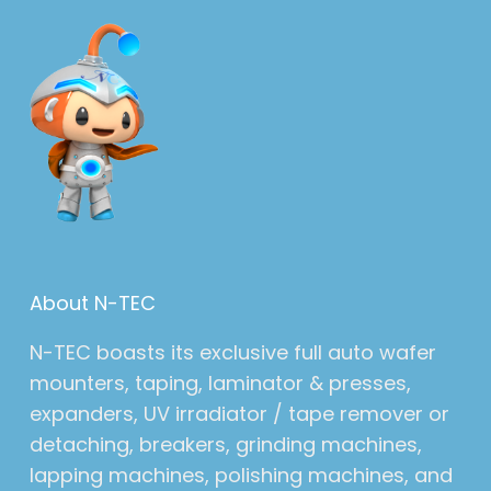
About N-TEC
N-TEC boasts its exclusive full auto wafer
mounters, taping, laminator & presses,
expanders, UV irradiator / tape remover or
detaching, breakers, grinding machines,
lapping machines, polishing machines, and