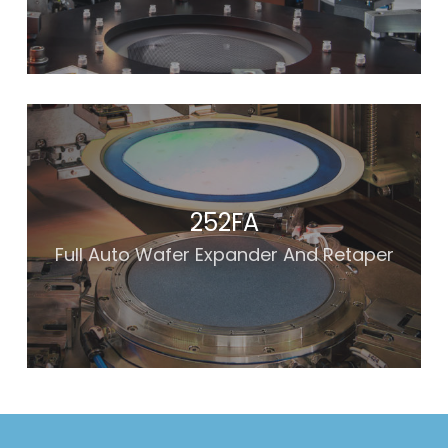
252FA
Full Auto Wafer Expander And Retaper