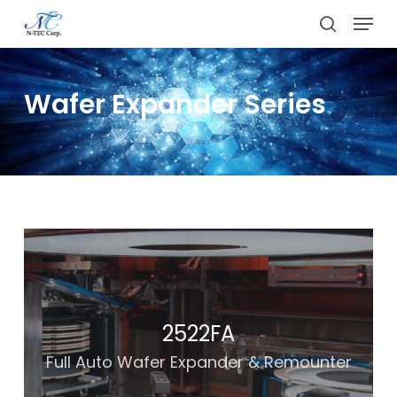
Skip
Menu
to
search
main
content
Wafer Expander Series
2522FA
Full Auto Wafer Expander & Remounter