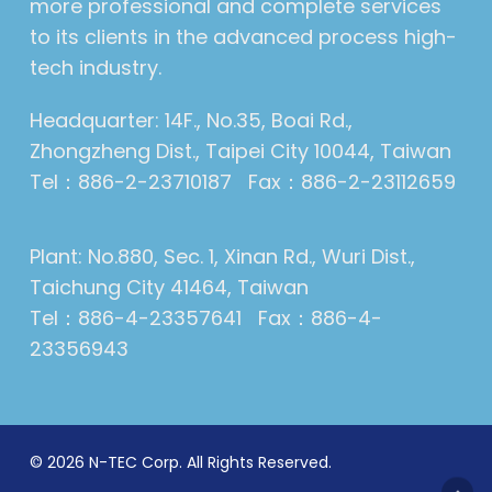
more professional and complete services
to its clients in the advanced process high-
tech industry.
Headquarter: 14F., No.35, Boai Rd.,
Zhongzheng Dist., Taipei City 10044, Taiwan
Tel：886-2-23710187 Fax：886-2-23112659
Plant: No.880, Sec. 1, Xinan Rd., Wuri Dist.,
Taichung City 41464, Taiwan
Tel：886-4-23357641 Fax：886-4-
23356943
© 2026 N-TEC Corp. All Rights Reserved.