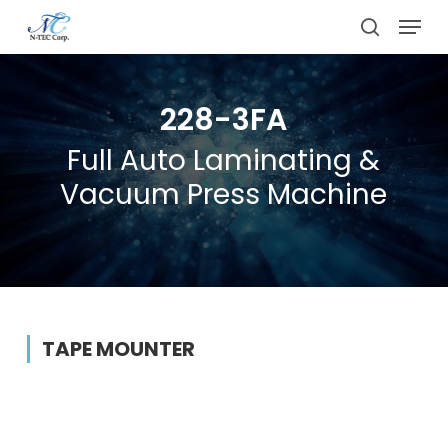
Skip
Menu
to
search
main
content
228-3FA
Full Auto Laminating &
Vacuum Press Machine
TAPE MOUNTER