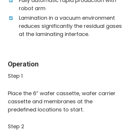
Fully automatic rapid production with
robot arm
Lamination in a vacuum environment
reduces significantly the residual gases
at the laminating interface.
Operation
Step 1
Place the 6” wafer cassette, wafer carrier
cassette and membranes at the
predefined locations to start.
Step 2