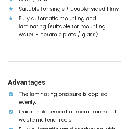
Suitable for single ∕ double-sided films
Fully automatic mounting and
laminating (suitable for mounting
wafer + ceramic plate ∕ glass)
Advantages
The laminating pressure is applied
evenly.
Quick replacement of membrane and
waste material reels.