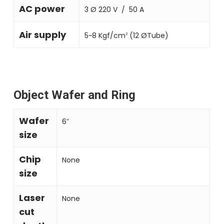
AC power
3 Ø 220 V ∕ 50 A
Air supply
5~8 Kgf/cm
(12 ØTube)
2
Object Wafer and Ring
Wafer
6″
size
Chip
None
size
Laser
None
cut