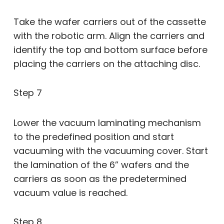
Take the wafer carriers out of the cassette
with the robotic arm. Align the carriers and
identify the top and bottom surface before
placing the carriers on the attaching disc.
Step 7
Lower the vacuum laminating mechanism
to the predefined position and start
vacuuming with the vacuuming cover. Start
the lamination of the 6” wafers and the
carriers as soon as the predetermined
vacuum value is reached.
Step 8