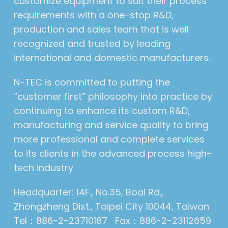
customize equipment to suit their process
requirements with a one-stop R&D,
production and sales team that is well
recognized and trusted by leading
international and domestic manufacturers.
N-TEC is committed to putting the
“customer first” philosophy into practice by
continuing to enhance its custom R&D,
manufacturing and service quality to bring
more professional and complete services
to its clients in the advanced process high-
tech industry.
Headquarter: 14F., No.35, Boai Rd.,
Zhongzheng Dist., Taipei City 10044, Taiwan
Tel：886-2-23710187 Fax：886-2-23112659