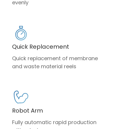
evenly
Quick Replacement
Quick replacement of membrane
and waste material reels
Robot Arm
Fully automatic rapid production