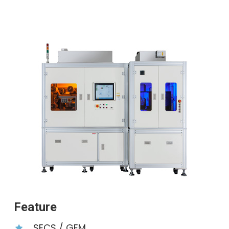
Feature
SECS ∕ GEM