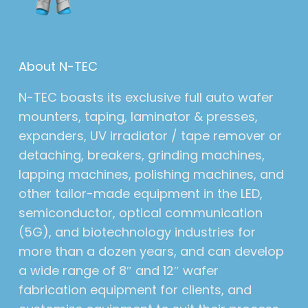
About N-TEC
N-TEC boasts its exclusive full auto wafer
mounters, taping, laminator & presses,
expanders, UV irradiator / tape remover or
detaching, breakers, grinding machines,
lapping machines, polishing machines, and
other tailor-made equipment in the LED,
semiconductor, optical communication
(5G), and biotechnology industries for
more than a dozen years, and can develop
a wide range of 8″ and 12″ wafer
fabrication equipment for clients, and