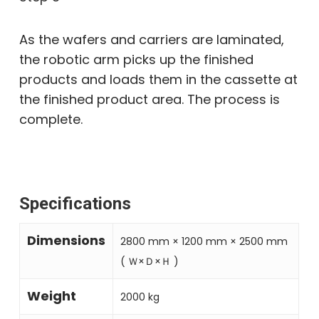
As the wafers and carriers are laminated,
the robotic arm picks up the finished
products and loads them in the cassette at
the finished product area. The process is
complete.
Specifications
Dimensions
2800 mm × 1200 mm × 2500 mm
( Ｗ×Ｄ×Ｈ )
Weight
2000 kg