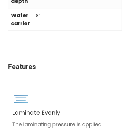
depth
Wafer
8″
carrier
Features
Laminate Evenly
The laminating pressure is applied