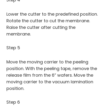
Lower the cutter to the predefined position.
Rotate the cutter to cut the membrane.
Raise the cutter after cutting the
membrane.
Step 5
Move the moving carrier to the peeling
position. With the peeling tape, remove the
release film from the 6” wafers. Move the
moving carrier to the vacuum lamination
position.
Step 6