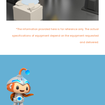
*The information provided here is for reference only. The actual
specifications of equipment depend on the equipment requested
and delivered.