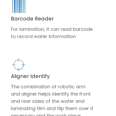
Barcode Reader
For lamination, it can read barcode
to record wafer information
Aligner Identify
The combination of robotic arm
and aligner helps identify the front
and rear sides of the wafer and
laminating film and flip them over if
necessary and the work piece