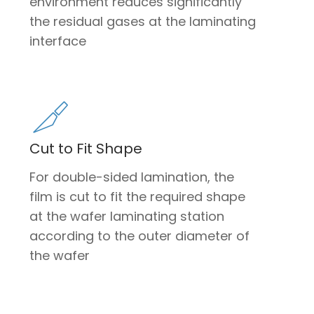
environment reduces significantly
the residual gases at the laminating
interface
Cut to Fit Shape
For double-sided lamination, the
film is cut to fit the required shape
at the wafer laminating station
according to the outer diameter of
the wafer