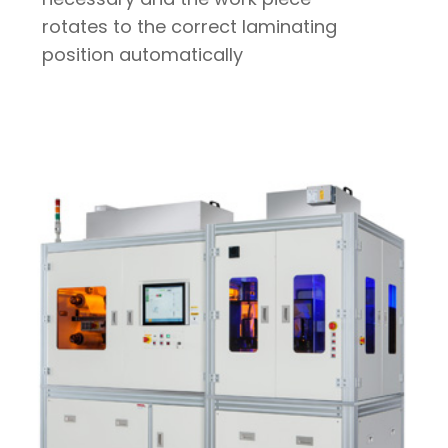
rotates to the correct laminating
position automatically