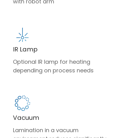
with robot arm
IR Lamp
Optional IR lamp for heating
depending on process needs
Vacuum
Lamination in a vacuum