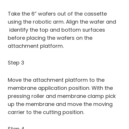
Take the 6” wafers out of the cassette
using the robotic arm. Align the wafer and
identify the top and bottom surfaces
before placing the wafers on the
attachment platform.
Step 3
Move the attachment platform to the
membrane application position. With the
pressing roller and membrane clamp pick
up the membrane and move the moving
carrier to the cutting position.
Step 4