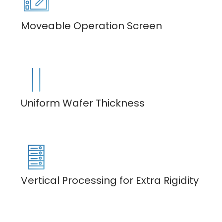
Moveable Operation Screen
Uniform Wafer Thickness
Vertical Processing for Extra Rigidity