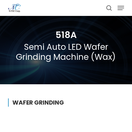
Skip
Menu
to
search
main
content
518A
Semi Auto LED Wafer
Grinding Machine (Wax)
WAFER GRINDING