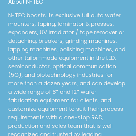
About N-TEC
N-TEC boasts its exclusive full auto wafer
mounters, taping, laminator & presses,
expanders, UV irradiator / tape remover or
detaching, breakers, grinding machines,
lapping machines, polishing machines, and
other tailor-made equipment in the LED,
semiconductor, optical communication
(5G), and biotechnology industries for
more than a dozen years, and can develop
a wide range of 8″ and 12″ wafer
fabrication equipment for clients, and
customize equipment to suit their process
requirements with a one-stop R&D,
production and sales team that is well
recognized and trusted by leading