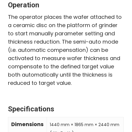
Operation
The operator places the wafer attached to
a ceramic disc on the platform of grinder
to start manually parameter setting and
thickness reduction. The semi-auto mode
(i.e. automatic compensation) can be
activated to measure wafer thickness and
compensate to the defined target value
both automatically until the thickness is
reduced to target value.
Specifications
Dimensions
1440 mm × 1865 mm × 2440 mm