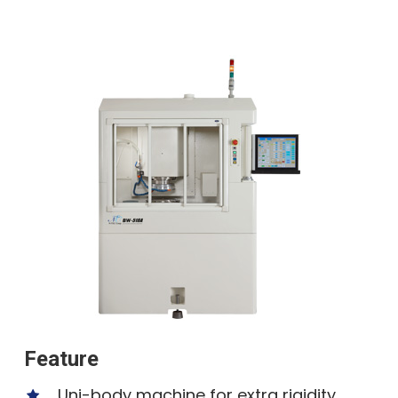
Feature
Uni-body machine for extra rigidity