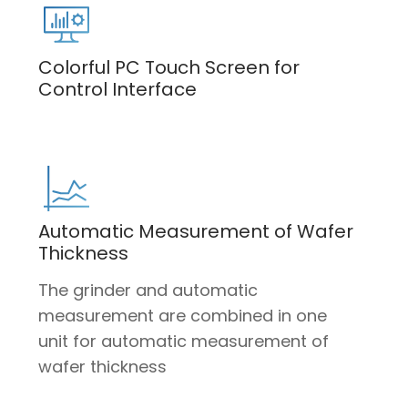
Colorful PC Touch Screen for
Control Interface
Automatic Measurement of Wafer
Thickness
The grinder and automatic
measurement are combined in one
unit for automatic measurement of
wafer thickness