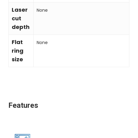
Laser
None
cut
depth
Flat
None
ring
size
Features