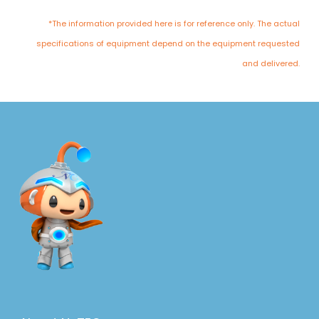
*The information provided here is for reference only. The actual
specifications of equipment depend on the equipment requested
and delivered.