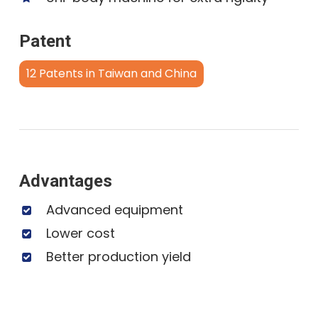
Patent
12 Patents in Taiwan and China
Advantages
Advanced equipment
Lower cost
Better production yield