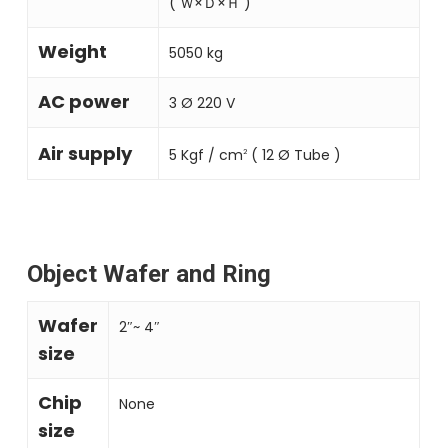
( Ｗ×Ｄ×Ｈ )
Weight
5050 kg
AC power
3 Ø 220 V
Air supply
5 Kgf ∕ cm
( 12 Ø Tube )
2
Object Wafer and Ring
Wafer
2″~ 4″
size
Chip
None
size