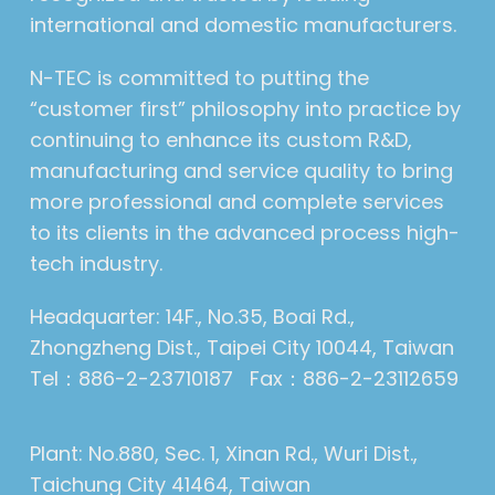
international and domestic manufacturers.
N-TEC is committed to putting the
“customer first” philosophy into practice by
continuing to enhance its custom R&D,
manufacturing and service quality to bring
more professional and complete services
to its clients in the advanced process high-
tech industry.
Headquarter: 14F., No.35, Boai Rd.,
Zhongzheng Dist., Taipei City 10044, Taiwan
Tel：886-2-23710187 Fax：886-2-23112659
Plant: No.880, Sec. 1, Xinan Rd., Wuri Dist.,
Taichung City 41464, Taiwan