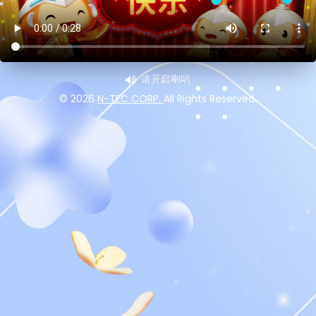
请开启喇叭
©
2026
N-TEC CORP.
All Rights Reserved.